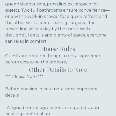
queen sleeper sofa, providing extra space for
guests. Two full bathrooms ensure convenience—
one with a walk-in shower for a quick refresh and
the other with a deep soaking tub, ideal for
unwinding after a day by the shore. With
thoughtful details and plenty of space, everyone
can relax in comfort.
House Rules
Guests are required to sign a rental agreement
before accessing the property.
Other Details to Note
*** Please Note ***
Before booking, please note some important
details:
-A signed renter agreement is required upon
booking confirmation.