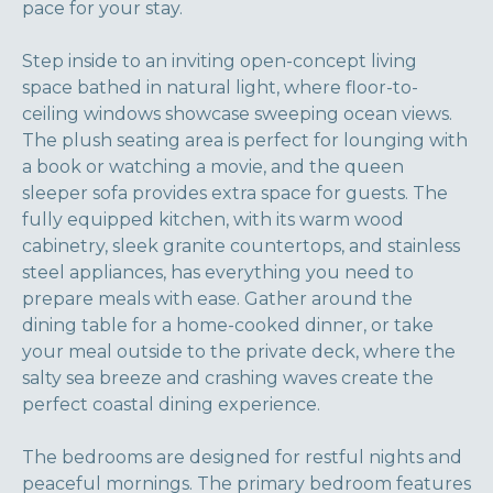
pace for your stay.
Step inside to an inviting open-concept living
space bathed in natural light, where floor-to-
ceiling windows showcase sweeping ocean views.
The plush seating area is perfect for lounging with
a book or watching a movie, and the queen
sleeper sofa provides extra space for guests. The
fully equipped kitchen, with its warm wood
cabinetry, sleek granite countertops, and stainless
steel appliances, has everything you need to
prepare meals with ease. Gather around the
dining table for a home-cooked dinner, or take
your meal outside to the private deck, where the
salty sea breeze and crashing waves create the
perfect coastal dining experience.
The bedrooms are designed for restful nights and
peaceful mornings. The primary bedroom features