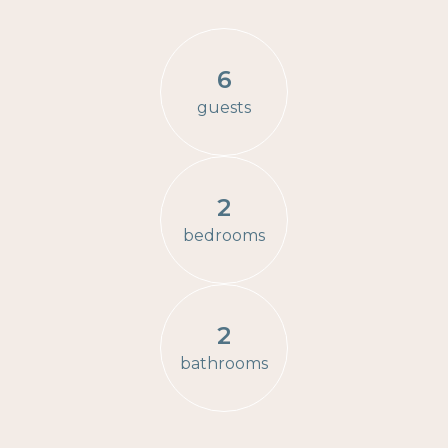
6
guests
2
bedrooms
2
bathrooms