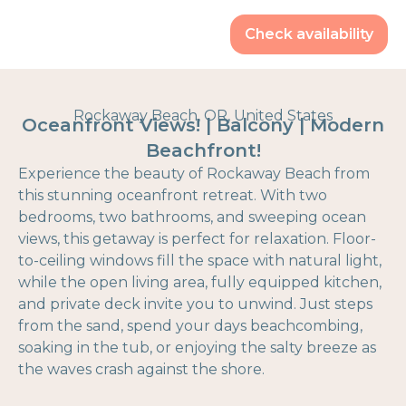
Check availability
Rockaway Beach, OR, United States
Oceanfront Views! | Balcony | Modern
Beachfront!
Experience the beauty of Rockaway Beach from
this stunning oceanfront retreat. With two
bedrooms, two bathrooms, and sweeping ocean
views, this getaway is perfect for relaxation. Floor-
to-ceiling windows fill the space with natural light,
while the open living area, fully equipped kitchen,
and private deck invite you to unwind. Just steps
from the sand, spend your days beachcombing,
soaking in the tub, or enjoying the salty breeze as
the waves crash against the shore.