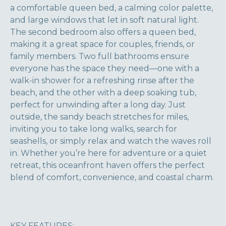
a comfortable queen bed, a calming color palette,
and large windows that let in soft natural light.
The second bedroom also offers a queen bed,
making it a great space for couples, friends, or
family members. Two full bathrooms ensure
everyone has the space they need—one with a
walk-in shower for a refreshing rinse after the
beach, and the other with a deep soaking tub,
perfect for unwinding after a long day. Just
outside, the sandy beach stretches for miles,
inviting you to take long walks, search for
seashells, or simply relax and watch the waves roll
in. Whether you’re here for adventure or a quiet
retreat, this oceanfront haven offers the perfect
blend of comfort, convenience, and coastal charm.
KEY FEATURES: