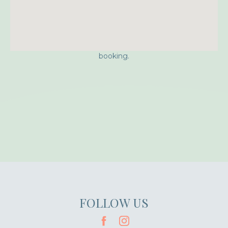
Approximate location. Full address will be provided on
booking.
FOLLOW US