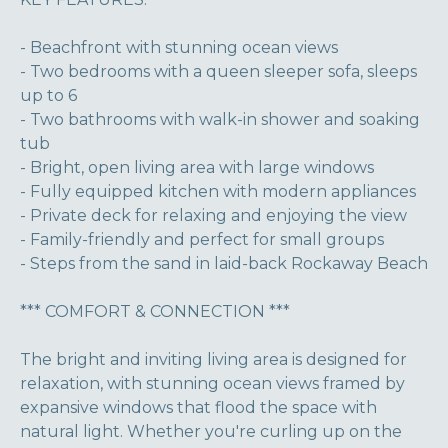
- Beachfront with stunning ocean views
- Two bedrooms with a queen sleeper sofa, sleeps
up to 6
- Two bathrooms with walk-in shower and soaking
tub
- Bright, open living area with large windows
- Fully equipped kitchen with modern appliances
- Private deck for relaxing and enjoying the view
- Family-friendly and perfect for small groups
- Steps from the sand in laid-back Rockaway Beach
*** COMFORT & CONNECTION ***
The bright and inviting living area is designed for
relaxation, with stunning ocean views framed by
expansive windows that flood the space with
natural light. Whether you're curling up on the