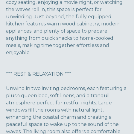
cozy seating, enjoying a movie night, or watching
the waves roll in, this space is perfect for
unwinding. Just beyond, the fully equipped
kitchen features warm wood cabinetry, modern
appliances, and plenty of space to prepare
anything from quick snacks to home-cooked
meals, making time together effortless and
enjoyable.
*** REST & RELAXATION ***
Unwind in two inviting bedrooms, each featuring a
plush queen bed, soft linens, and a tranquil
atmosphere perfect for restful nights. Large
windows fill the rooms with natural light,
enhancing the coastal charm and creating a
peaceful space to wake up to the sound of the
waves. The living room also offers a comfortable