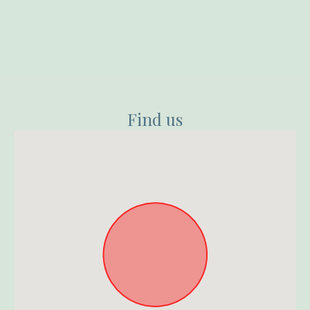
Find us