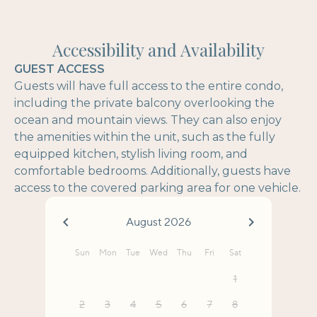
Accessibility and Availability
GUEST ACCESS
Guests will have full access to the entire condo,
including the private balcony overlooking the
ocean and mountain views. They can also enjoy
the amenities within the unit, such as the fully
equipped kitchen, stylish living room, and
comfortable bedrooms. Additionally, guests have
access to the covered parking area for one vehicle.