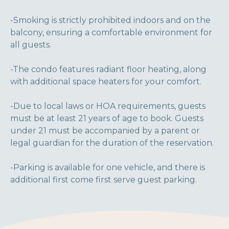
-Smoking is strictly prohibited indoors and on the
balcony, ensuring a comfortable environment for
all guests.
-The condo features radiant floor heating, along
with additional space heaters for your comfort.
-Due to local laws or HOA requirements, guests
must be at least 21 years of age to book. Guests
under 21 must be accompanied by a parent or
legal guardian for the duration of the reservation.
-Parking is available for one vehicle, and there is
additional first come first serve guest parking.