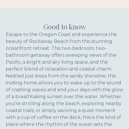
Good to know
Escape to the Oregon Coast and experience the
beauty of Rockaway Beach from this stunning
oceanfront retreat. This two-bedroom, two-
bathroom getaway offers sweeping views of the
Pacific, a bright and airy living space, and the
perfect blend of relaxation and coastal charm.
Nestled just steps from the sandy shoreline, this
inviting home allows you to wake up to the sound
of crashing waves and end your days with the glow
of a breathtaking sunset over the water. Whether
you're strolling along the beach, exploring nearby
coastal trails, or simply savoring a quiet moment
with a cup of coffee on the deck, this is the kind of
place where the rhythm of the ocean sets the