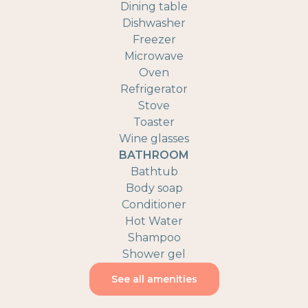
Dining table
Dishwasher
Freezer
Microwave
Oven
Refrigerator
Stove
Toaster
Wine glasses
BATHROOM
Bathtub
Body soap
Conditioner
Hot Water
Shampoo
Shower gel
See all amenities