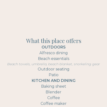
What this place offers
OUTDOORS
Alfresco dining
Beach essentials
Beach towels, umbrella, beach blanket, snorkeling gear
Outdoor seating
Patio
KITCHEN AND DINING
Baking sheet
Blender
Coffee
Coffee maker