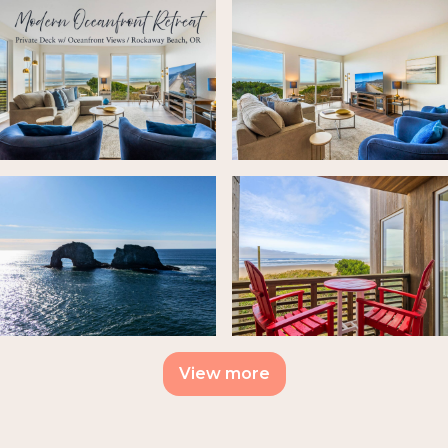
View more