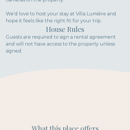
We’d love to host your stay at Villa Lumière and
hope it feels like the right fit for your trip.
House Rules
Guests are required to sign a rental agreement
and will not have access to the property unless
signed.
What this place offers