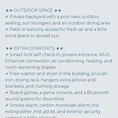
★★ OUTDOOR SPACE ★★
✔ Private backyard with a pool view, outdoor
seating, sun loungers, and an outdoor dining area
✔ Patio or balcony access for fresh air and a little
extra space to spread out
★★ EXTRA COMFORTS ★★
✔ Smart lock self check-in, private entrance, Wi-Fi,
Ethernet connection, air conditioning, heating, and
room-darkening shades
✔ Free washer and dryer in the building, plus an
iron, drying rack, hangers, extra pillows and
blankets, and clothing storage
✔ Board games, a game console, and a Bluetooth
sound system for downtime
✔ Smoke alarm, carbon monoxide alarm, fire
extinguisher, first aid kit, and exterior security
cameras on the property