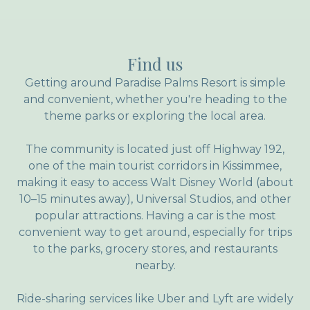
Find us
Getting around Paradise Palms Resort is simple
and convenient, whether you're heading to the
theme parks or exploring the local area.
The community is located just off Highway 192,
one of the main tourist corridors in Kissimmee,
making it easy to access Walt Disney World (about
10–15 minutes away), Universal Studios, and other
popular attractions. Having a car is the most
convenient way to get around, especially for trips
to the parks, grocery stores, and restaurants
nearby.
Ride-sharing services like Uber and Lyft are widely