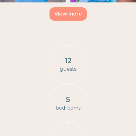
View more
12
guests
5
bedrooms