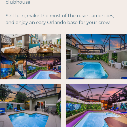
clubhouse
Settle in, make the most of the resort amenities,
and enjoy an easy Orlando base for your crew.