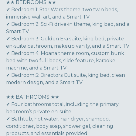
★★ BEDROOMS ★★
✔ Bedroom 1: Star Wars theme, two twin beds,
immersive wall art, and a Smart TV
✔ Bedroom 2: Sci-Fi drive-in theme, king bed, and a
Smart TV
✔ Bedroom 3: Golden Era suite, king bed, private
en-suite bathroom, makeup vanity, and a Smart TV
✔ Bedroom 4: Moana theme room, custom bunk
bed with two full beds, slide feature, karaoke
machine, and a Smart TV
✔ Bedroom 5: Directors Cut suite, king bed, clean
modern design, and a Smart TV
★★ BATHROOMS ★★
✔ Four bathrooms total, including the primary
bedroom’s private en-suite
✔ Bathtub, hot water, hair dryer, shampoo,
conditioner, body soap, shower gel, cleaning
products, and essentials provided