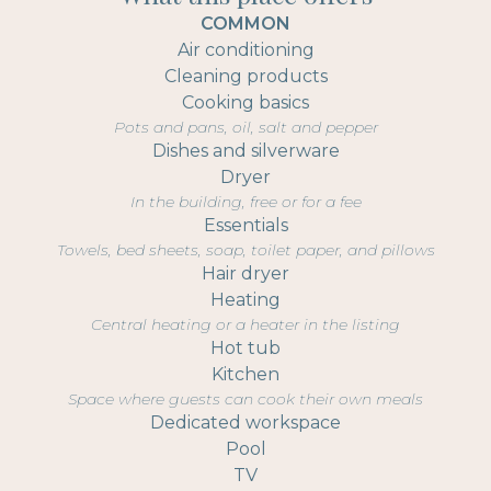
COMMON
Air conditioning
Cleaning products
Cooking basics
Pots and pans, oil, salt and pepper
Dishes and silverware
Dryer
In the building, free or for a fee
Essentials
Towels, bed sheets, soap, toilet paper, and pillows
Hair dryer
Heating
Central heating or a heater in the listing
Hot tub
Kitchen
Space where guests can cook their own meals
Dedicated workspace
Pool
TV