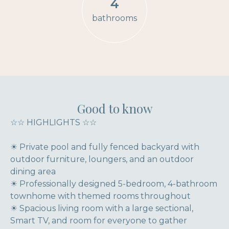
4
bathrooms
Good to know
☆☆ HIGHLIGHTS ☆☆
☀ Private pool and fully fenced backyard with
outdoor furniture, loungers, and an outdoor
dining area
☀ Professionally designed 5-bedroom, 4-bathroom
townhome with themed rooms throughout
☀ Spacious living room with a large sectional,
Smart TV, and room for everyone to gather