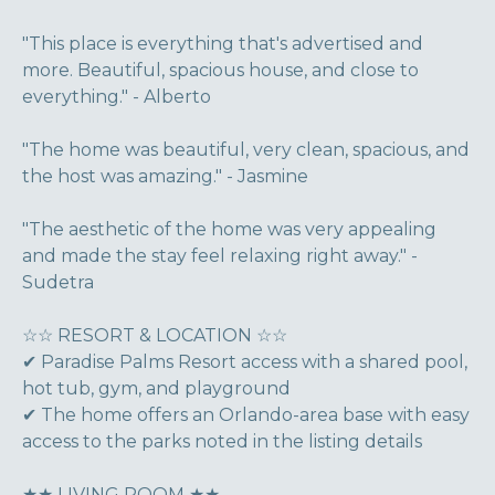
"This place is everything that's advertised and
more. Beautiful, spacious house, and close to
everything." - Alberto
"The home was beautiful, very clean, spacious, and
the host was amazing." - Jasmine
"The aesthetic of the home was very appealing
and made the stay feel relaxing right away." -
Sudetra
☆☆ RESORT & LOCATION ☆☆
✔ Paradise Palms Resort access with a shared pool,
hot tub, gym, and playground
✔ The home offers an Orlando-area base with easy
access to the parks noted in the listing details
★★ LIVING ROOM ★★