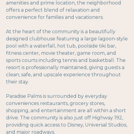
amenities and prime location, the neighborhood
offers a perfect blend of relaxation and
convenience for families and vacationers.
At the heart of the community is a beautifully
designed clubhouse featuring a large lagoon-style
pool with a waterfall, hot tub, poolside tiki bar,
fitness center, movie theater, game room, and
sports courts including tennis and basketball. The
resort is professionally maintained, giving guests a
clean, safe, and upscale experience throughout
their stay.
Paradise Palms is surrounded by everyday
conveniences restaurants, grocery stores,
shopping, and entertainment are all within a short
drive. The community is also just off Highway 192,
providing quick access to Disney, Universal Studios,
and major roadways.