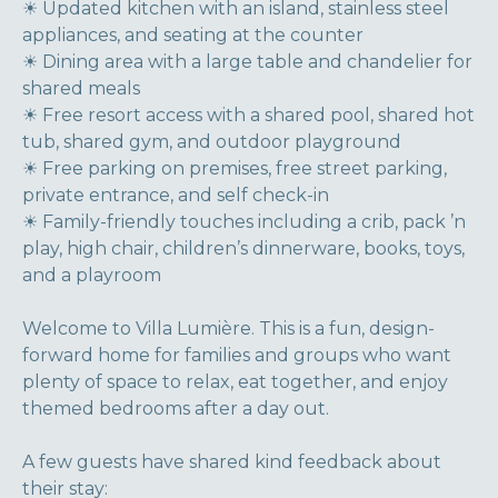
☀ Updated kitchen with an island, stainless steel
appliances, and seating at the counter
☀ Dining area with a large table and chandelier for
shared meals
☀ Free resort access with a shared pool, shared hot
tub, shared gym, and outdoor playground
☀ Free parking on premises, free street parking,
private entrance, and self check-in
☀ Family-friendly touches including a crib, pack ’n
play, high chair, children’s dinnerware, books, toys,
and a playroom
Welcome to Villa Lumière. This is a fun, design-
forward home for families and groups who want
plenty of space to relax, eat together, and enjoy
themed bedrooms after a day out.
A few guests have shared kind feedback about
their stay: