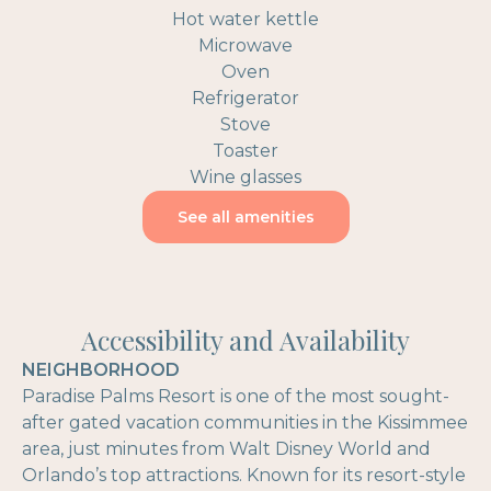
Hot water kettle
Microwave
Oven
Refrigerator
Stove
Toaster
Wine glasses
See all amenities
Accessibility and Availability
NEIGHBORHOOD
Paradise Palms Resort is one of the most sought-
after gated vacation communities in the Kissimmee
area, just minutes from Walt Disney World and
Orlando’s top attractions. Known for its resort-style