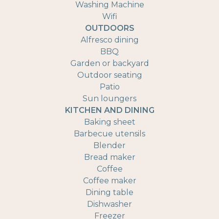
Washing Machine
Wifi
OUTDOORS
Alfresco dining
BBQ
Garden or backyard
Outdoor seating
Patio
Sun loungers
KITCHEN AND DINING
Baking sheet
Barbecue utensils
Blender
Bread maker
Coffee
Coffee maker
Dining table
Dishwasher
Freezer