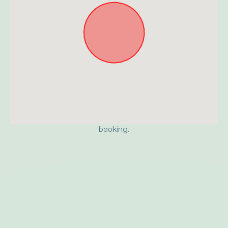
Approximate location. Full address will be provided on
booking.