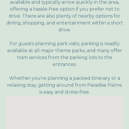
available and typically arrive quickly in the area,
offering a hassle-free option if you prefer not to
drive. There are also plenty of nearby options for
dining, shopping, and entertainment within a short
drive.
For guests planning park visits, parking is readily
available at all major theme parks, and many offer
tram services from the parking lots to the
entrances.
Whether you're planning a packed itinerary or a
relaxing stay, getting around from Paradise Palms
is easy and stress-free.