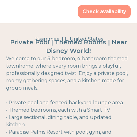
Check availability
Kissimmee, FL, United States
Private Pool | Themed Rooms | Near
Disney World!
Welcome to our 5-bedroom, 4-bathroom themed
townhome, where every room brings a playful,
professionally designed twist. Enjoy a private pool,
roomy gathering spaces, and a kitchen made for
group meals.
• Private pool and fenced backyard lounge area
• Themed bedrooms, each with a Smart TV
• Large sectional, dining table, and updated
kitchen
• Paradise Palms Resort with pool, gym, and