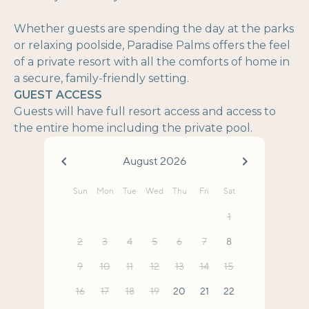
Whether guests are spending the day at the parks
or relaxing poolside, Paradise Palms offers the feel
of a private resort with all the comforts of home in
a secure, family-friendly setting.
GUEST ACCESS
Guests will have full resort access and access to
the entire home including the private pool.