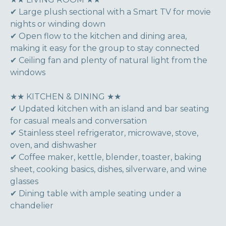
✔ Large plush sectional with a Smart TV for movie
nights or winding down
✔ Open flow to the kitchen and dining area,
making it easy for the group to stay connected
✔ Ceiling fan and plenty of natural light from the
windows
★★ KITCHEN & DINING ★★
✔ Updated kitchen with an island and bar seating
for casual meals and conversation
✔ Stainless steel refrigerator, microwave, stove,
oven, and dishwasher
✔ Coffee maker, kettle, blender, toaster, baking
sheet, cooking basics, dishes, silverware, and wine
glasses
✔ Dining table with ample seating under a
chandelier