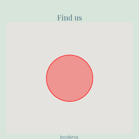
Find us
Approximate location. Full address will be provided on
booking.