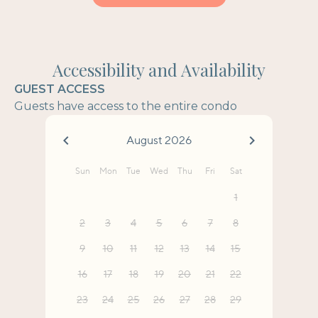
Accessibility and Availability
GUEST ACCESS
Guests have access to the entire condo