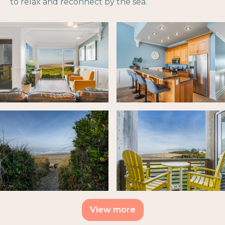
to relax and reconnect by the sea.
View more