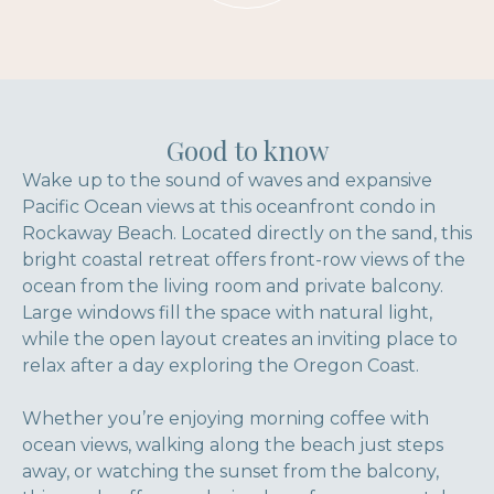
Good to know
Wake up to the sound of waves and expansive
Pacific Ocean views at this oceanfront condo in
Rockaway Beach. Located directly on the sand, this
bright coastal retreat offers front-row views of the
ocean from the living room and private balcony.
Large windows fill the space with natural light,
while the open layout creates an inviting place to
relax after a day exploring the Oregon Coast.
Whether you’re enjoying morning coffee with
ocean views, walking along the beach just steps
away, or watching the sunset from the balcony,