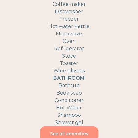
Coffee maker
Dishwasher
Freezer
Hot water kettle
Microwave
Oven
Refrigerator
Stove
Toaster
Wine glasses
BATHROOM
Bathtub
Body soap
Conditioner
Hot Water
Shampoo
Shower gel
See all amenities