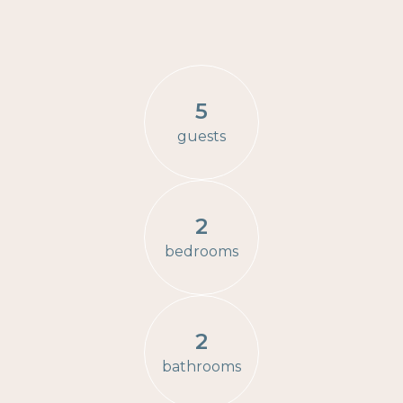
5
guests
2
bedrooms
2
bathrooms