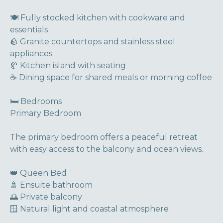
🍽 Fully stocked kitchen with cookware and
essentials
🪨 Granite countertops and stainless steel
appliances
🥐 Kitchen island with seating
☕ Dining space for shared meals or morning coffee
🛏 Bedrooms
Primary Bedroom
The primary bedroom offers a peaceful retreat
with easy access to the balcony and ocean views.
👑 Queen Bed
🚿 Ensuite bathroom
🌅 Private balcony
🪟 Natural light and coastal atmosphere