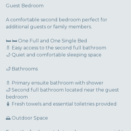
Guest Bedroom
A comfortable second bedroom perfect for
additional guests or family members.
🛏 🛏 One Full and One Single Bed
🚿 Easy access to the second full bathroom
🌙 Quiet and comfortable sleeping space
🛁 Bathrooms
🚿 Primary ensuite bathroom with shower
🛁 Second full bathroom located near the guest
bedroom
🧴 Fresh towels and essential toiletries provided
🌅 Outdoor Space