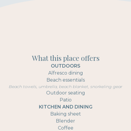
What this place offers
OUTDOORS
Alfresco dining
Beach essentials
Beach towels, umbrella, beach blanket, snorkeling gear
Outdoor seating
Patio
KITCHEN AND DINING
Baking sheet
Blender
Coffee