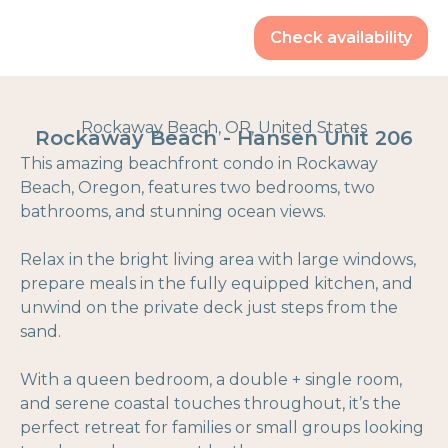
Check availability
Rockaway Beach, OR, United States
Rockaway Beach - Hansen Unit 206
This amazing beachfront condo in Rockaway
Beach, Oregon, features two bedrooms, two
bathrooms, and stunning ocean views.
Relax in the bright living area with large windows,
prepare meals in the fully equipped kitchen, and
unwind on the private deck just steps from the
sand.
With a queen bedroom, a double + single room,
and serene coastal touches throughout, it’s the
perfect retreat for families or small groups looking