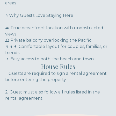
areas
⭐ Why Guests Love Staying Here
🌊 True oceanfront location with unobstructed
views
🌅 Private balcony overlooking the Pacific
👨‍👩‍👧 Comfortable layout for couples, families, or
friends
🚶 Easy access to both the beach and town
House Rules
1. Guests are required to sign a rental agreement
before entering the property.
2. Guest must also follow all rules listed in the
rental agreement.