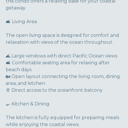
this condo offers a relaxing base for your coastal
getaway.
🛋 Living Area
The open living space is designed for comfort and
relaxation with views of the ocean throughout.
🌊 Large windows with direct Pacific Ocean views
🛋 Comfortable seating area for relaxing after
beach days
🏡 Open layout connecting the living room, dining
area, and kitchen
🚪 Direct access to the oceanfront balcony
🍳 Kitchen & Dining
The kitchen is fully equipped for preparing meals
while enjoying the coastal views.