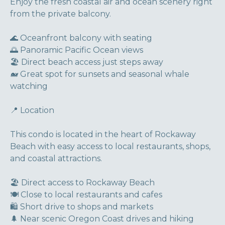
Enjoy the fresh coastal air and ocean scenery right
from the private balcony.
🌊 Oceanfront balcony with seating
🌅 Panoramic Pacific Ocean views
🏖 Direct beach access just steps away
🐋 Great spot for sunsets and seasonal whale
watching
📍 Location
This condo is located in the heart of Rockaway
Beach with easy access to local restaurants, shops,
and coastal attractions.
🏖 Direct access to Rockaway Beach
🍽 Close to local restaurants and cafes
🛍 Short drive to shops and markets
🌲 Near scenic Oregon Coast drives and hiking